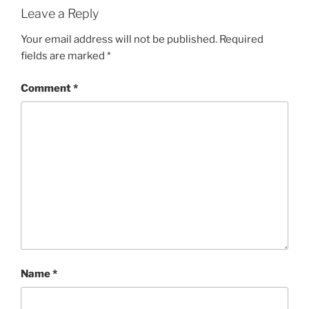
Leave a Reply
Your email address will not be published.
Required
fields are marked
*
Comment
*
Name
*