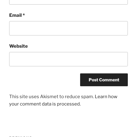
Email
*
Website
This site uses Akismet to reduce spam.
Learn how
your comment data is processed.
Post