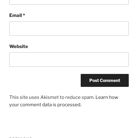
Email
*
Website
This site uses Akismet to reduce spam.
Learn how
your comment data is processed.
Post