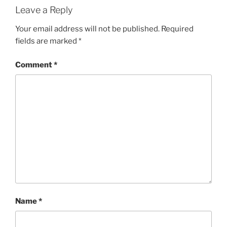
Leave a Reply
Your email address will not be published.
Required
fields are marked
*
Comment
*
Name
*