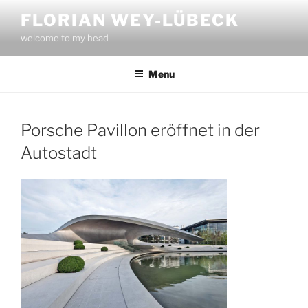
Skip
FLORIAN WEY-LÜBECK
to
welcome to my head
content
Menu
Porsche Pavillon eröffnet in der
Autostadt