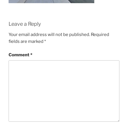
Leave a Reply
Your email address will not be published.
Required
fields are marked
*
Comment
*