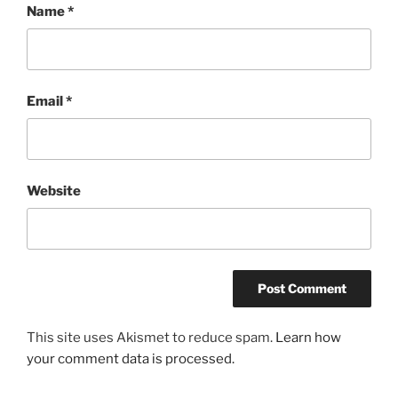
Name
*
Email
*
Website
This site uses Akismet to reduce spam.
Learn how
your comment data is processed.