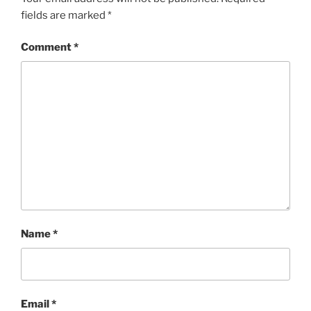
fields are marked
*
Comment
*
Name
*
Email
*