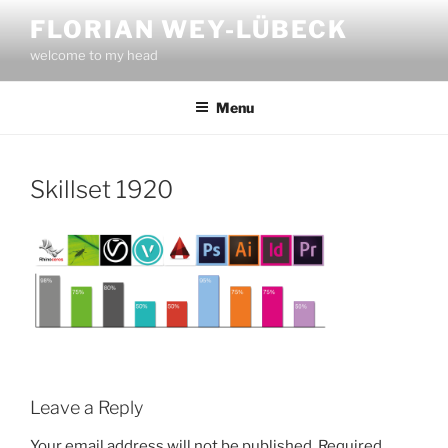
Skip
FLORIAN WEY-LÜBECK
to
welcome to my head
content
Menu
Skillset 1920
Leave a Reply
Your email address will not be published.
Required