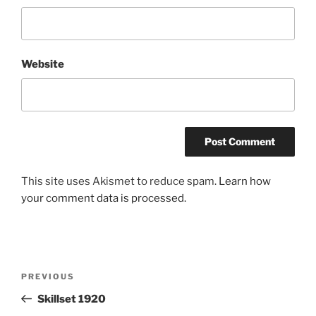
Website
This site uses Akismet to reduce spam.
Learn how
your comment data is processed.
Post
Previous
PREVIOUS
navigation
Post
Skillset 1920