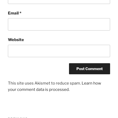
Email
*
Website
This site uses Akismet to reduce spam.
Learn how
your comment data is processed.
Post