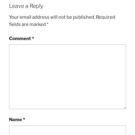
Leave a Reply
Your email address will not be published.
Required
fields are marked
*
Comment
*
Name
*